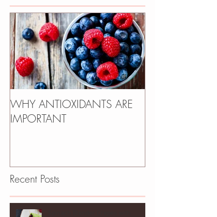
WHY ANTIOXIDANTS ARE
IMPORTANT
Recent Posts
Spinach Blender Crepes with