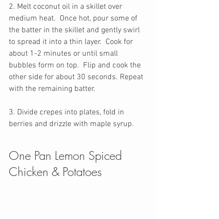
2. Melt coconut oil in a skillet over 
medium heat.  Once hot, pour some of 
the batter in the skillet and gently swirl 
to spread it into a thin layer.  Cook for 
about 1-2 minutes or until small 
bubbles form on top.  Flip and cook the 
other side for about 30 seconds. Repeat 
with the remaining batter. 
3. Divide crepes into plates, fold in 
berries and drizzle with maple syrup. 
One Pan Lemon Spiced 
Chicken & Potatoes