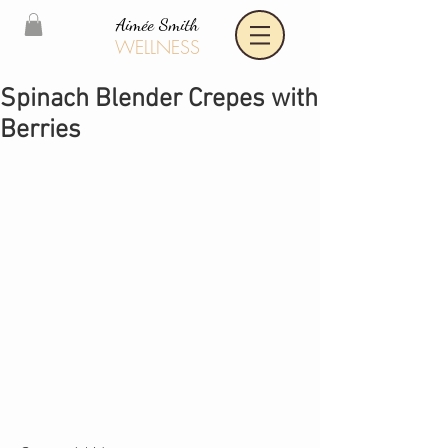
Aimée Smith
WELLNESS
Spinach Blender Crepes with
Berries