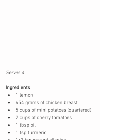
Serves 4 
Ingredients
1 lemon
454 grams of chicken breast
5 cups of mini potatoes (quartered)
2 cups of cherry tomatoes
1 tbsp oil
1 tsp turmeric