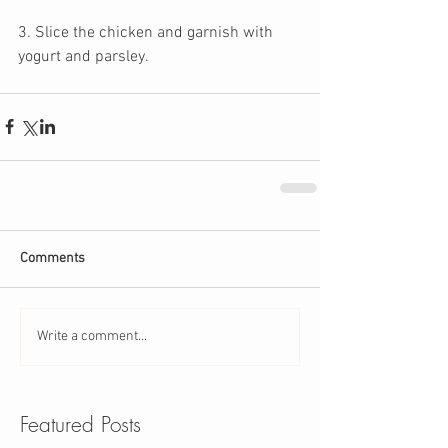
3. Slice the chicken and garnish with 
yogurt and parsley. 
Comments
Write a comment...
Featured Posts