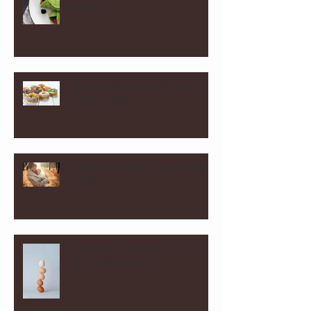
Berries
How to Build a Healthy Immune
System in Kids
Postpartum Eating, What and How
Much?
Food Hacks to Simplify Your Life
After Having a Baby