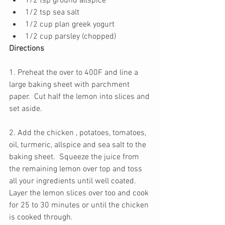
1/2 tsp ground allspice
1/2 tsp sea salt
1/2 cup plan greek yogurt
1/2 cup parsley (chopped) 
Directions
1. Preheat the over to 400F and line a 
large baking sheet with parchment 
paper.  Cut half the lemon into slices and 
set aside. 
2. Add the chicken , potatoes, tomatoes, 
oil, turmeric, allspice and sea salt to the 
baking sheet.  Squeeze the juice from 
the remaining lemon over top and toss 
all your ingredients until well coated. 
Layer the lemon slices over too and cook 
for 25 to 30 minutes or until the chicken 
is cooked through.