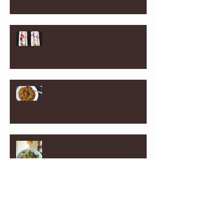
Summer Snacks to Break The Heat
Lentil & Sweet Potato Stew
Nutrient Dense Salad Topper
Homemade Almond and Cashew