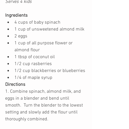
Serves 4 kids
Ingredients
4 cups of baby spinach
1 cup of unsweetened almond milk
2 eggs
1 cup of all purpose flower or 
almond flour
1 tbsp of coconut oil
1/2 cup rasberries
1/2 cup blackberries or blueberries
1/4 of maple syrup 
Directions
1. Combine spinach, almond milk, and 
eggs in a blender and bend until 
smooth.  Turn the blender to the lowest 
setting and slowly add the flour until 
thoroughly combined. 