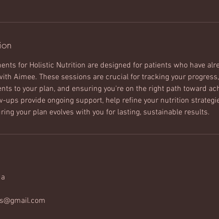
ion
nts for Holistic Nutrition are designed for patients who have al
with Aimee. These sessions are crucial for tracking your progress
ts to your plan, and ensuring you're on the right path toward ach
ow-ups provide ongoing support, help refine your nutrition strateg
ing your plan evolves with you for lasting, sustainable results.
da
ss@gmail.com