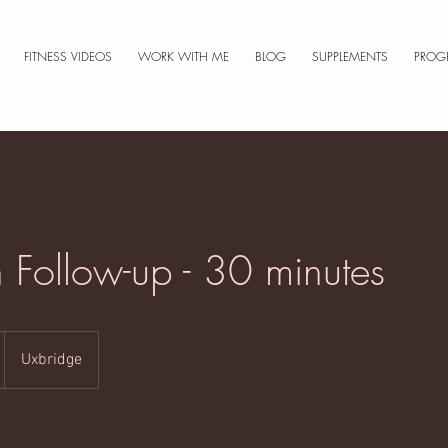
FITNESS VIDEOS
WORK WITH ME
BLOG
SUPPLEMENTS
PROG
n Follow-up - 30 minutes
Uxbridge