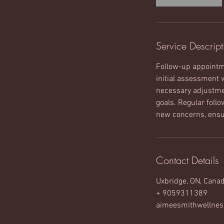
n
Service Descript
Follow-up appointme
initial assessment 
necessary adjustmen
goals. Regular foll
new concerns, ensur
Contact Details
Uxbridge, ON, Cana
+ 9059311389
aimeesmithwellne