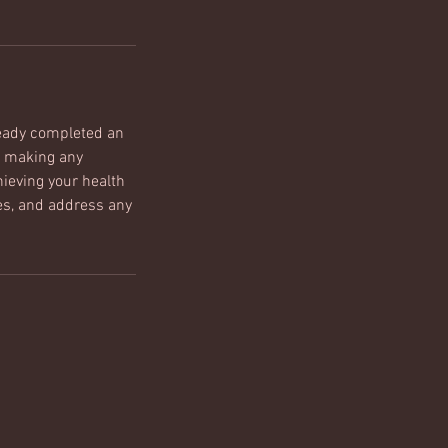
ready completed an
, making any
ieving your health
ies, and address any